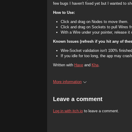
few bugs I haven't fixed yet but I wanted to 
How to Use:
Click and drag on Nodes to move them.
Click and drag on Sockets to pull Wires 
With a Wire under your pointer, release it
Known Issues (refresh if you hit any of thes
Wire-Socket validation isn't 100% finished.
If you idle for too long, the app may crash
Written with
Haxe
and
Kha
.
More information
Leave a comment
Log in with itch.io
to leave a comment.