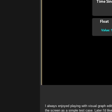
I always enjoyed playing with visual graph ed
the screen as a simple test case. Later I'd lik