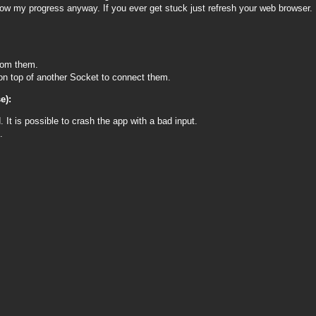
show my progress anyway. If you ever get stuck just refresh your web browser.
from them.
 on top of another Socket to connect them.
e):
 It is possible to crash the app with a bad input.
.