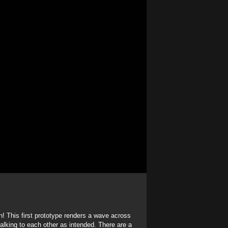
! This first prototype renders a wave across
talking to each other as intended. There are a