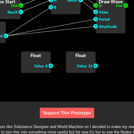
Support This Prototype
itors like Substance Designer and World Machine so I decided to make my own
e to turn this into something more useful but for now it's fun to see the Nodes 