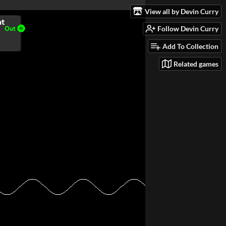
View all by Devin Curry
Follow Devin Curry
Add To Collection
Related games